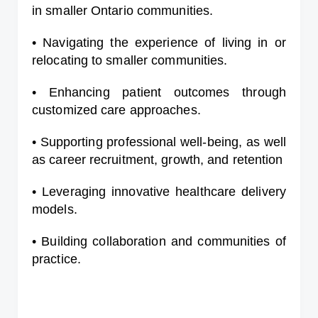
in smaller Ontario communities.
• Navigating the experience of living in or
relocating to smaller communities.
• Enhancing patient outcomes through
customized care approaches.
• Supporting professional well-being, as well
as career recruitment, growth, and retention
• Leveraging innovative healthcare delivery
models.
• Building collaboration and communities of
practice.