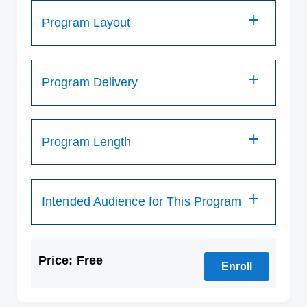
Program Layout
Program Delivery
Program Length
Intended Audience for This Program
Price: Free