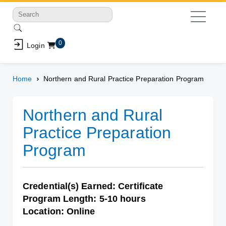
Shopping Cart
0
Login
Home
Northern and Rural Practice Preparation Program
Northern and Rural
Practice Preparation
Program
Credential(s) Earned: Certificate
Program Length: 5-10 hours
Location: Online