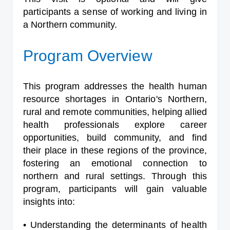
participants a sense of working and living in
a Northern community.
Program Overview
This program addresses the health human
resource shortages in Ontario's Northern,
rural and remote communities, helping allied
health professionals explore career
opportunities, build community, and find
their place in these regions of the province,
fostering an emotional connection to
northern and rural settings. Through this
program, participants will gain valuable
insights into:
• Understanding the determinants of health