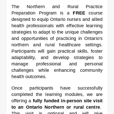
The Northern and Rural Practice
Preparation Program is a
FREE
course
designed to equip Ontario nurses and allied
health professionals with effective learning
strategies to adapt to the unique challenges
and opportunities of practicing in Ontario's
northern and rural healthcare settings.
Participants will gain practical skills, foster
adaptability, and develop strategies to
manage professional and personal
challenges while enhancing community
health outcomes.
Once participants have successfully
completed the learning modules, we are
offering a
fully funded in-person site visit
to an Ontario Northern or rural centre
.
This visit is optional and will give